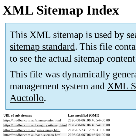
XML Sitemap Index
This XML sitemap is used by se
sitemap standard
. This file cont
to see the actual sitemap content
This file was dynamically gener
management system and
XML Si
Auctollo
.
URL of sub-sitemap
Last modified (GMT)
https://mudbar.com.au/sitemap-misc.html
2026-08-06T06:46:54+00:00
https://mudbar.com.au/category-sitemap.html
2026-08-06T06:46:54+00:00
https://mudbar.com.au/post-sitemap.html
2026-07-23T12:39:31+00:00
https://mudbar.com.au/page-sitemap.html
2026-08-06T06:46:54+00:00