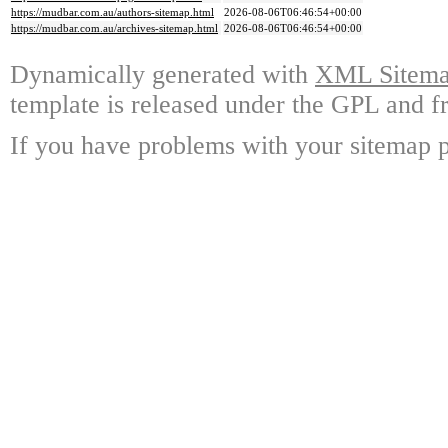
https://mudbar.com.au/authors-sitemap.html
2026-08-06T06:46:54+00:00
https://mudbar.com.au/archives-sitemap.html
2026-08-06T06:46:54+00:00
Dynamically generated with
XML Sitemap
template is released under the GPL and fr
If you have problems with your sitemap p