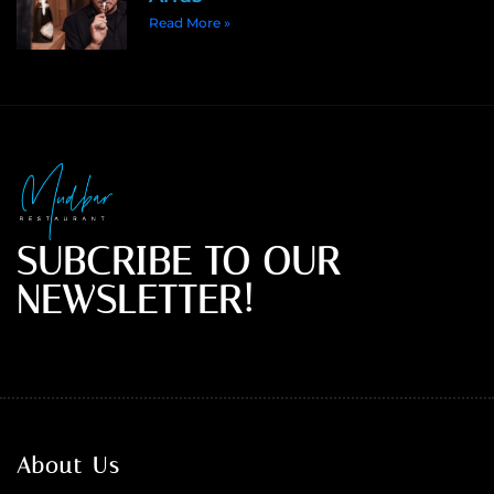
Read More »
SUBCRIBE TO OUR
NEWSLETTER!
About Us