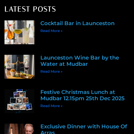
LATEST POSTS
Cocktail Bar in Launceston
Read More »
Launceston Wine Bar by the
Water at Mudbar
Read More »
Festive Christmas Lunch at
Mudbar 12.15pm 25th Dec 2025
Read More »
Exclusive Dinner with House Of
Arras