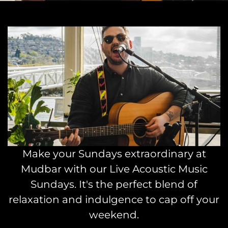
Make your Sundays extraordinary at
Mudbar with our Live Acoustic Music
Sundays. It's the perfect blend of
relaxation and indulgence to cap off your
weekend.