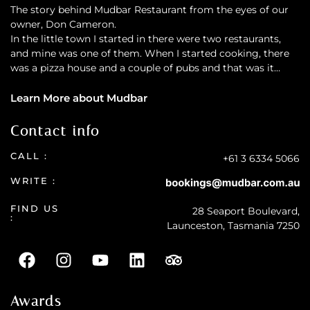
The story behind Mudbar Restaurant from the eyes of our
owner, Don Cameron.
In the little town I started in there were two restaurants,
and mine was one of them. When I started cooking, there
was a pizza house and a couple of pubs and that was it…
Learn More about Mudbar
Contact info
CALL :
+61 3 6334 5066
WRITE :
FIND US
28 Seaport Boulevard,
:
Launceston, Tasmania 7250
Awards