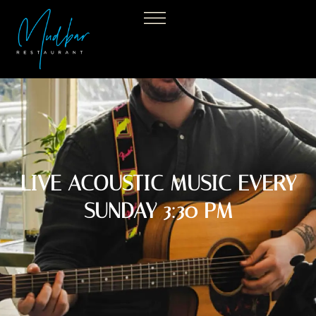
LIVE ACOUSTIC MUSIC EVERY
SUNDAY 3:30 PM