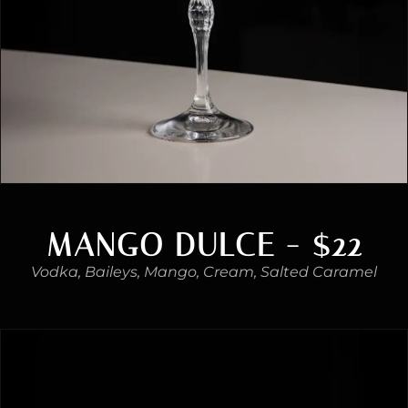
MANGO DULCE - $22
Vodka, Baileys, Mango, Cream, Salted Caramel