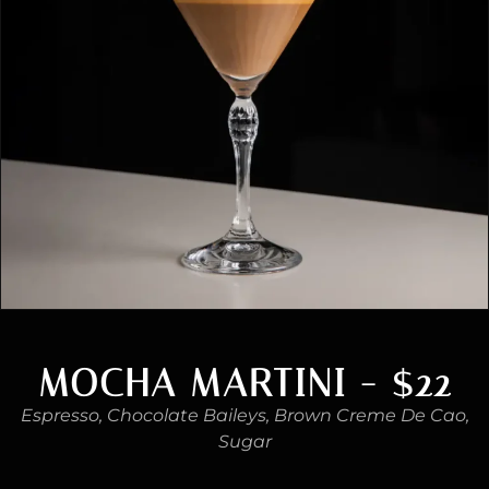
MOCHA MARTINI - $22
Espresso, Chocolate Baileys, Brown Creme De Cao,
Sugar