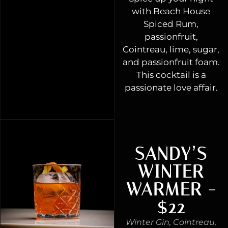
with Beach House
Spiced Rum,
passionfruit,
Cointreau, lime, sugar,
and passionfruit foam.
This cocktail is a
passionate love affair.
SANDY’S
WINTER
WARMER -
$22
Winter Gin, Cointreau,