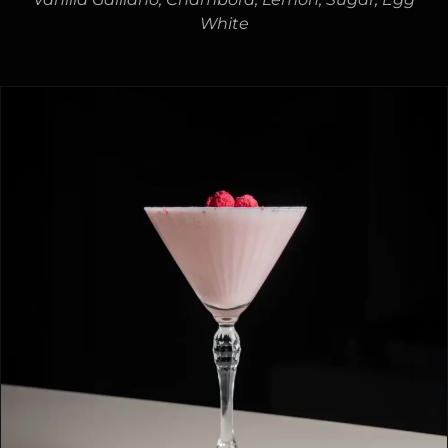
White