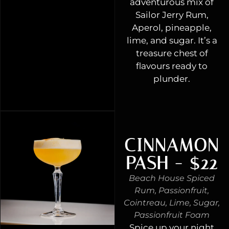
adventurous mix of
Sailor Jerry Rum,
Aperol, pineapple,
lime, and sugar. It’s a
treasure chest of
flavours ready to
plunder.
CINNAMON
PASH - $22
Beach House Spiced
Rum, Passionfruit,
Cointreau, Lime, Sugar,
Passionfruit Foam
Spice up your night