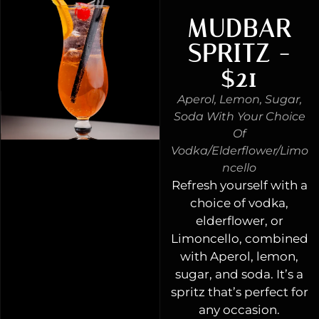
MUDBAR
SPRITZ -
$21
Aperol, Lemon, Sugar,
Soda With Your Choice
Of
Vodka/elderflower/limo
Ncello
Refresh yourself with a
choice of vodka,
elderflower, or
Limoncello, combined
with Aperol, lemon,
sugar, and soda. It’s a
spritz that’s perfect for
any occasion.