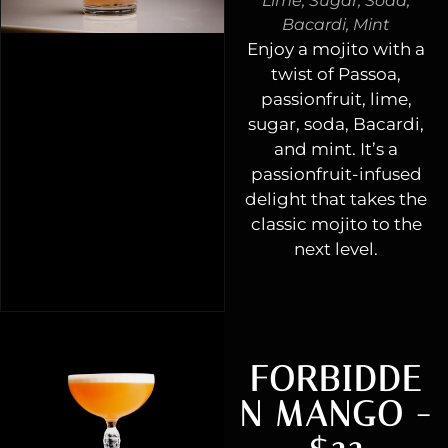
Lime, Sugar, Soda,
Bacardi, Mint
Enjoy a mojito with a
twist of Passoa,
passionfruit, lime,
sugar, soda, Bacardi,
and mint. It’s a
passionfruit-infused
delight that takes the
classic mojito to the
next level.
FORBIDDE
N MANGO -