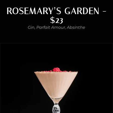
ROSEMARY’S GARDEN -
$23
Gin, Parfait Amour, Absinthe