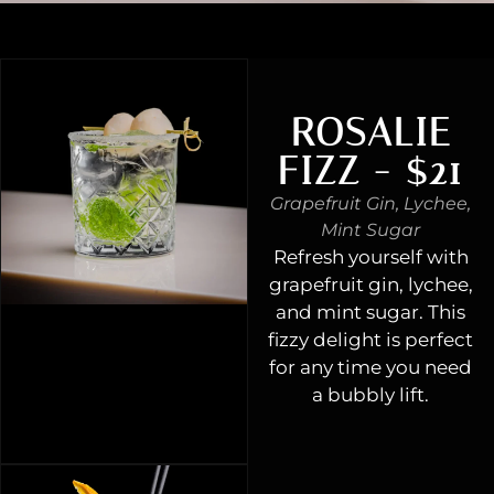
ROSALIE
FIZZ - $21
Grapefruit Gin, Lychee,
Mint Sugar
Refresh yourself with
grapefruit gin, lychee,
and mint sugar. This
fizzy delight is perfect
for any time you need
a bubbly lift.