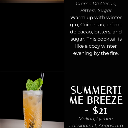
Creme Dê Cacao,
Bitters, Sugar
Warm up with winter
gin, Cointreau, crème
de cacao, bitters, and
sugar. This cocktail is
like a cozy winter
evening by the fire.
SUMMERTI
ME BREEZE
- $21
Malibu, Lychee,
Passionfruit, Angostura