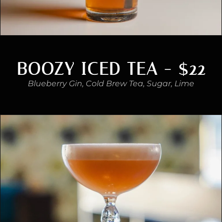
BOOZY ICED TEA - $22
Blueberry Gin, Cold Brew Tea, Sugar, Lime