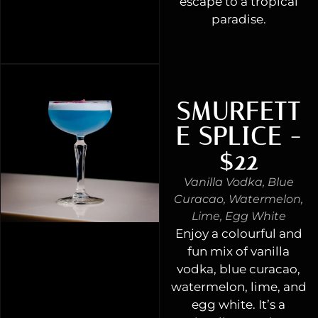
escape to a tropical
paradise.
SMURFETT
E SPLICE -
$22
Vanilla Vodka, Blue
Curacao, Watermelon,
Lime, Egg White
Enjoy a colourful and
fun mix of vanilla
vodka, blue curacao,
watermelon, lime, and
egg white. It’s a