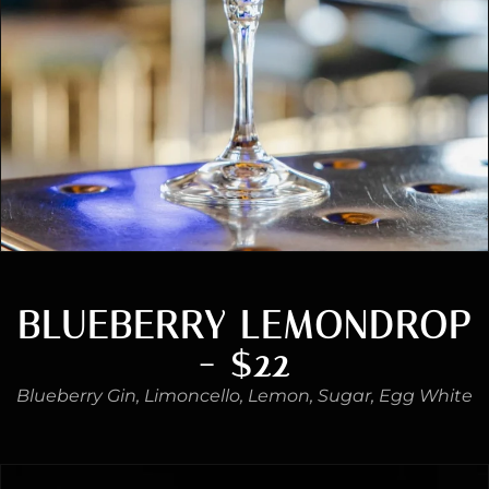
BLUEBERRY LEMONDROP
- $22
Blueberry Gin, Limoncello, Lemon, Sugar, Egg White