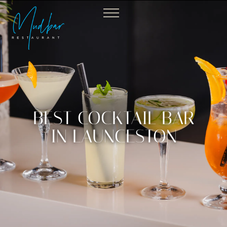
BEST COCKTAIL BAR
IN LAUNCESTON