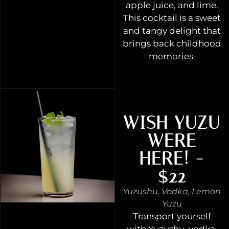
apple juice, and lime.
This cocktail is a sweet
and tangy delight that
brings back childhood
memories.
WISH YUZU
WERE
HERE! -
$22
Yuzushu, Vodka, Lemon
Yuzu
Transport yourself
with Yuzushu, vodka,