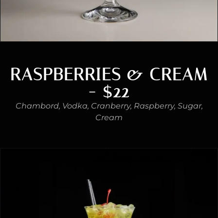
RASPBERRIES & CREAM
- $22
Chambord, Vodka, Cranberry, Raspberry, Sugar,
Cream