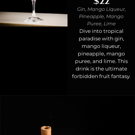
$22
Gin, Mango Liqueur,
Pineapple, Mango
Puree, Lime
Dive into tropical
paradise with gin,
mango liqueur,
pineapple, mango
puree, and lime. This
drink is the ultimate
forbidden fruit fantasy.