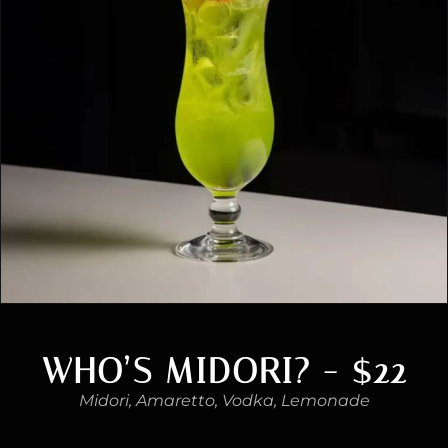
WHO’S MIDORI? - $22
Midori, Amaretto, Vodka, Lemonade