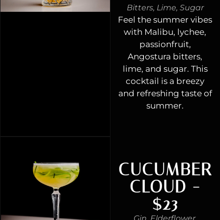
Bitters, Lime, Sugar
Feel the summer vibes
with Malibu, lychee,
passionfruit,
Angostura bitters,
lime, and sugar. This
cocktail is a breezy
and refreshing taste of
summer.
CUCUMBER
CLOUD -
$23
Gin, Elderflower,