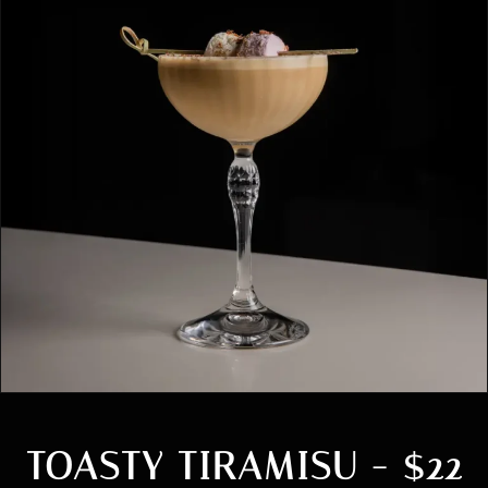
TOASTY TIRAMISU - $22