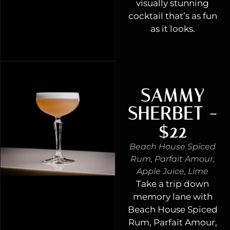
visually stunning
cocktail that’s as fun
as it looks.
SAMMY
SHERBET -
$22
Beach House Spiced
Rum, Parfait Amour,
Apple Juice, Lime
Take a trip down
memory lane with
Beach House Spiced
Rum, Parfait Amour,