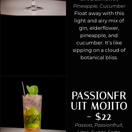
Pineapple, Cucumber
Float away with this
light and airy mix of
gin, elderflower,
pineapple, and
cucumber. It’s like
sipping on a cloud of
botanical bliss.
PASSIONFR
UIT MOJITO
- $22
Passoa, Passionfruit,