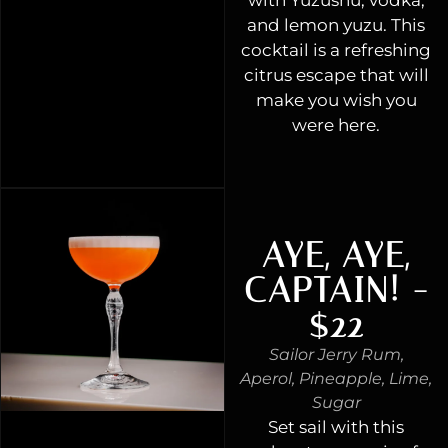
and lemon yuzu. This
cocktail is a refreshing
citrus escape that will
make you wish you
were here.
AYE, AYE,
CAPTAIN! -
$22
Sailor Jerry Rum,
Aperol, Pineapple, Lime,
Sugar
Set sail with this