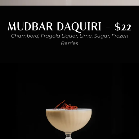
MUDBAR DAQUIRI - $22
Chambord, Fragola Liquer, Lime, Sugar, Frozen
Berries