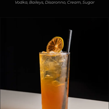
Vodka, Baileys, Disaronno, Cream, Sugar