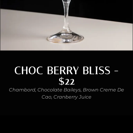
CHOC BERRY BLISS -
$22
Chambord, Chocolate Baileys, Brown Creme De
Cao, Cranberry Juice