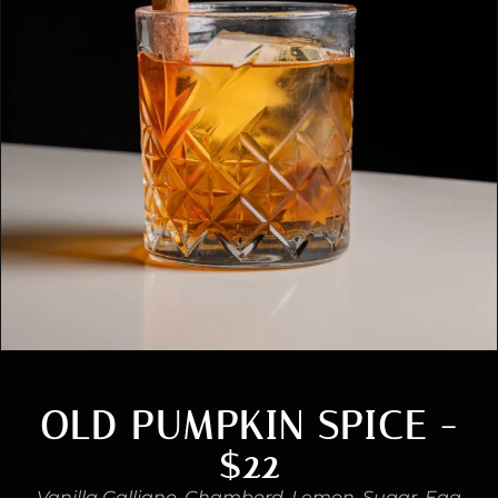
OLD PUMPKIN SPICE -
$22
Vanilla Galliano, Chambord, Lemon, Sugar, Egg