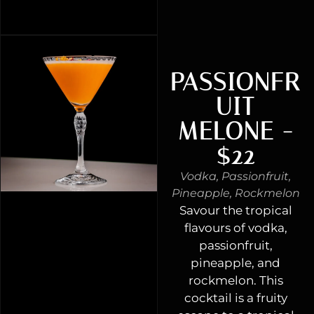
PASSIONFR
UIT
MELONE -
$22
Vodka, Passionfruit,
Pineapple, Rockmelon
Savour the tropical
flavours of vodka,
passionfruit,
pineapple, and
rockmelon. This
cocktail is a fruity