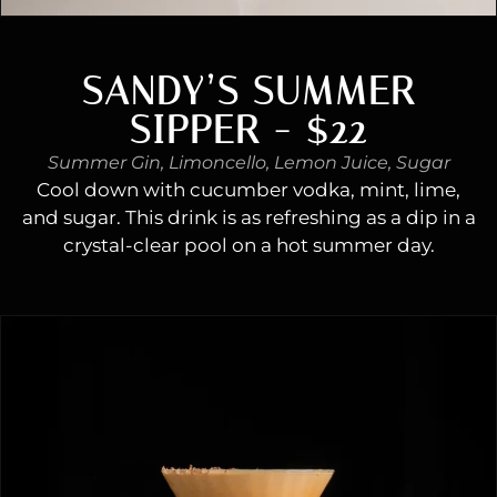
SANDY’S SUMMER
SIPPER - $22
Summer Gin, Limoncello, Lemon Juice, Sugar
Cool down with cucumber vodka, mint, lime,
and sugar. This drink is as refreshing as a dip in a
crystal-clear pool on a hot summer day.