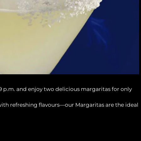
9 p.m. and enjoy two delicious margaritas for only
with refreshing flavours—our Margaritas are the ideal