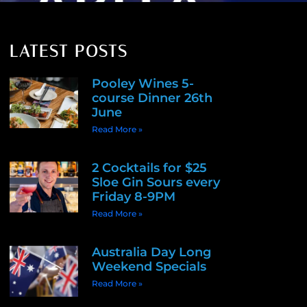
LATEST POSTS
Pooley Wines 5-
course Dinner 26th
June
Read More »
2 Cocktails for $25
Sloe Gin Sours every
Friday 8-9PM
Read More »
Australia Day Long
Weekend Specials
Read More »