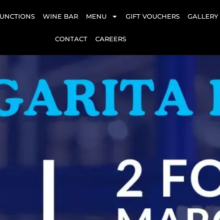
UNCTIONS
WINE BAR
MENU
GIFT VOUCHERS
GALLERY
CONTACT
CAREERS