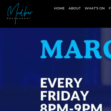
HOME
ABOUT
WHAT’S ON
F