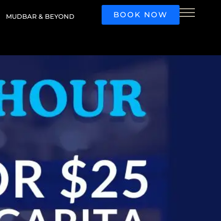
BOOK NOW
MUDBAR & BEYOND