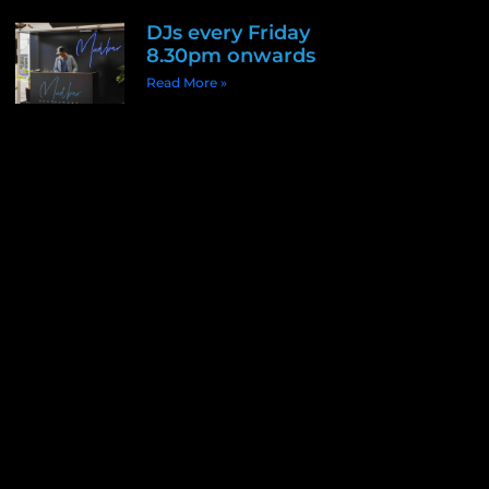
DJs every Friday
8.30pm onwards
Read More »