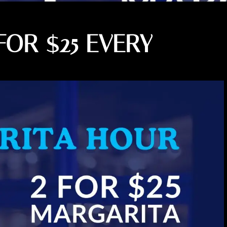
FOR $25 EVERY