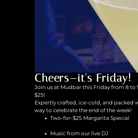
Cheers—it's Friday!
Join us at Mudbar this Friday from 8 to 
$25!
Expertly crafted, ice-cold, and packed 
way to celebrate the end of the week!
Two-for-$25 Margarita Special
Music from our live DJ