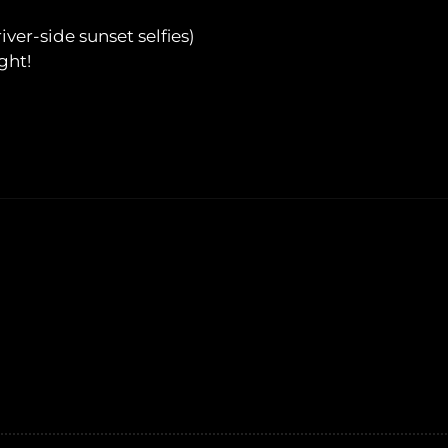
ver-side sunset selfies)
ght!