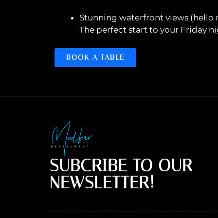
Stunning waterfront views (hello ri
The perfect start to your Friday ni
BOOK A TABLE
SUBCRIBE TO OUR
NEWSLETTER!