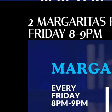
2 MARGARITAS 
FRIDAY 8-9PM