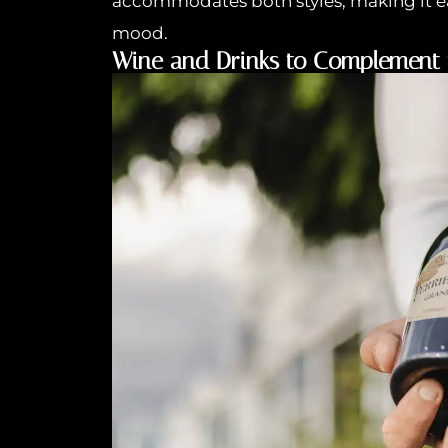
accommodates both styles, making it e
mood.
Wine and Drinks to Complement