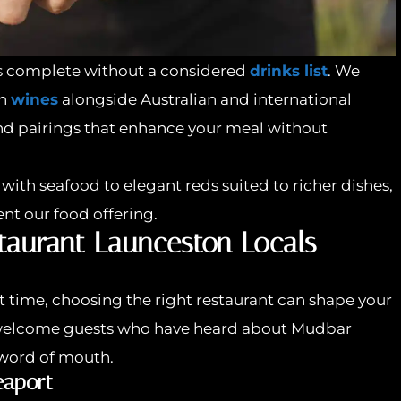
s complete without a considered
drinks list
. We
an
wines
alongside Australian and international
d pairings that enhance your meal without
with seafood to elegant reds suited to richer dishes,
nt our food offering.
staurant Launceston Locals
rst time, choosing the right restaurant can shape your
en welcome guests who have heard about Mudbar
word of mouth.
eaport