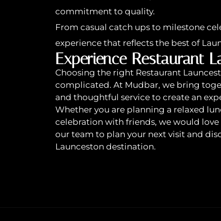
commitment to quality.
From casual catch ups to milestone cele
experience that reflects the best of Lau
Experience Restaurant L
Choosing the right Restaurant Launcesto
complicated. At Mudbar, we bring toge
and thoughtful service to create an expe
Whether you are planning a relaxed lunc
celebration with friends, we would lov
our team to plan your next visit and d
Launceston destination.