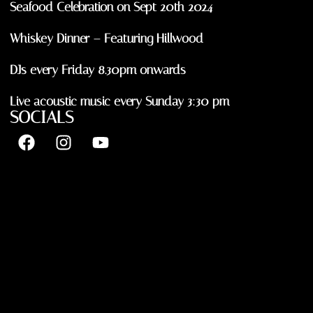
Seafood Celebration on Sept 20th 2024
Whiskey Dinner – Featuring Hillwood
DJs every Friday 8.30pm onwards
Live acoustic music every Sunday 3:30 pm
SOCIALS