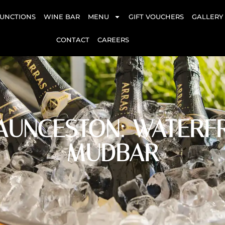
UNCTIONS
WINE BAR
MENU
GIFT VOUCHERS
GALLERY
CONTACT
CAREERS
AUNCESTON: WATERFR
MUDBAR