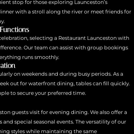
ient stop for those exploring Launceston’s
ner with a stroll along the river or meet friends for
y.
 Functions
 celebration, selecting a Restaurant Launceston with
ifference. Our team can assist with group bookings
erything runs smoothly.
ation
arly on weekends and during busy periods. As a
k out for waterfront dining, tables can fill quickly.
ple to secure your preferred time.
on guests visit for evening dining. We also offer a
 and special seasonal events. The versatility of our
ining styles while maintaining the same