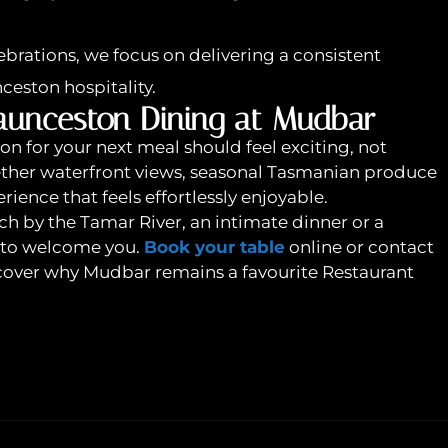
brations, we focus on delivering a consistent
nceston hospitality.
aunceston Dining at Mudbar
n for your next meal should feel exciting, not
ther waterfront views, seasonal Tasmanian produce
rience that feels effortlessly enjoyable.
h by the Tamar River, an intimate dinner or a
e to welcome you.
Book your table
online or contact
iscover why Mudbar remains a favourite Restaurant