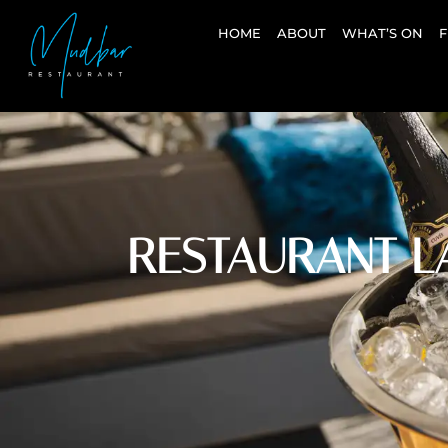
HOME
ABOUT
WHAT’S ON
F
RESTAURANT L