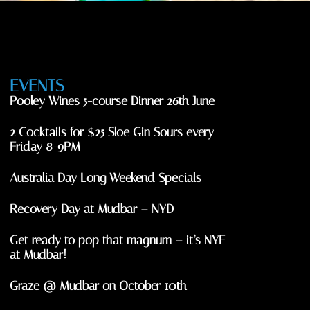
EVENTS
Pooley Wines 5-course Dinner 26th June
2 Cocktails for $25 Sloe Gin Sours every
Friday 8-9PM
Australia Day Long Weekend Specials
Recovery Day at Mudbar – NYD
Get ready to pop that magnum – it’s NYE
at Mudbar!
Graze @ Mudbar on October 10th