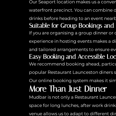
Our Seaport location makes us a conven
waterfront precinct. You can combine din
drinks before heading to an event nearb
Suitable for Group Bookings and
If you are organising a group dinner or
experience in hosting events makes a d
and tailored arrangements to ensure ev
Easy Booking and Accessible Loc
We recommend booking ahead, particul
popular Restaurant Launceston diners see
Our online booking system makes it sim
More Than Just Dinner
Mudbar is not only a Restaurant Launcest
space for long lunches, after work drinks
venue allows us to adapt to different d