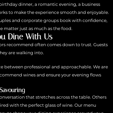
birthday dinner, a romantic evening, a business
works to make the experience smooth and enjoyable.
ouples and corporate groups book with confidence,
ce matter just as much as the food.
u Dine With Us
tors recommend often comes down to trust. Guests
hey are walking into.
nce between professional and approachable. We are
recommend wines and ensure your evening flows
 Savouring
nversation that stretches across the table. Others
ired with the perfect glass of wine. Our menu