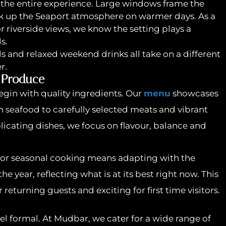
 the entire experience. Large windows frame the
ak up the Seaport atmosphere on warmer days. As a
 riverside views, we know the setting plays a
s.
ds and relaxed weekend drinks all take on a different
r.
 Produce
egin with quality ingredients. Our
menu
showcases
 seafood to carefully selected meats and vibrant
icating dishes, we focus on flavour, balance and
or seasonal cooking means adapting with the
 year, reflecting what is at its best right now. This
returning guests and exciting for first time visitors.
el formal. At Mudbar, we cater for a wide range of