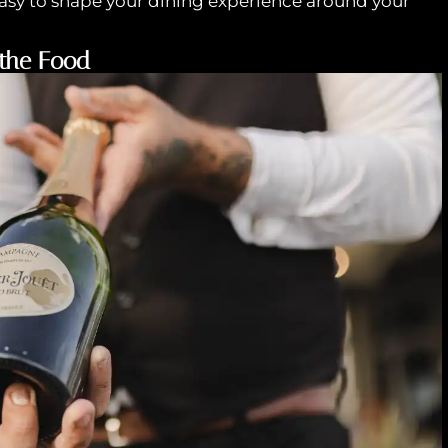
asy to shape your dining experience around your
 the Food