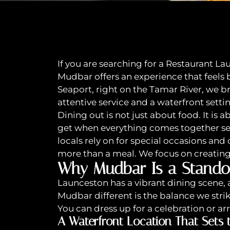
If you are searching for a Restaurant La
Mudbar offers an experience that feels
Seaport, right on the Tamar River, we 
attentive service and a waterfront setti
Dining out is not just about food. It is
get when everything comes together sea
locals rely on for special occasions and
more than a meal. We focus on creatin
Why Mudbar Is a Stando
Launceston has a vibrant dining scene, 
Mudbar different is the balance we str
You can dress up for a celebration or ar
A Waterfront Location That Sets