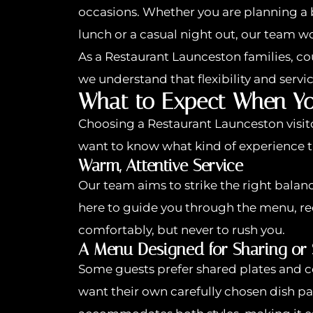
occasions. Whether you are planning a 
lunch or a casual night out, our team 
As a Restaurant Launceston families, c
we understand that flexibility and servi
What to Expect When Yo
Choosing a Restaurant Launceston visi
want to know what kind of experience t
Warm, Attentive Service
Our team aims to strike the right bala
here to guide you through the menu, 
comfortably, but never to rush you.
A Menu Designed for Sharing or
Some guests prefer shared plates and co
want their own carefully chosen dish pa