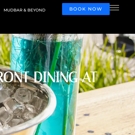
BOOK NOW
MUDBAR & BEYOND
ONT DINING AT