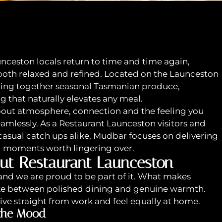
unceston locals return to time and time again,
 both relaxed and refined. Located on the Launceston
bring together seasonal Tasmanian produce,
ng that naturally elevates any meal.
 about atmosphere, connection and the feeling you
mlessly. As a Restaurant Launceston visitors and
 casual catch ups alike, Mudbar focuses on delivering
g moments worth lingering over.
ut Restaurant Launceston
and we are proud to be part of it. What makes
ike between polished dining and genuine warmth.
rive straight from work and feel equally at home.
 the Mood