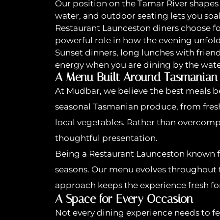
Our position on the Tamar River shapes
water, and outdoor seating lets you so
Restaurant Launceston diners choose for
powerful role in how the evening unfold
Sunset dinners, long lunches with frien
energy when you are dining by the wate
A Menu Built Around Tasmanian
At Mudbar, we believe the best meals b
seasonal Tasmanian produce, from fresh
local vegetables. Rather than overcompl
thoughtful presentation.
Being a Restaurant Launceston known f
seasons. Our menu evolves throughout the
approach keeps the experience fresh for 
A Space for Every Occasion
Not every dining experience needs to fe