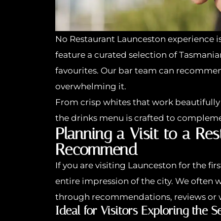
No Restaurant Launceston experience i
feature a curated selection of Tasmani
favourites. Our bar team can recommen
overwhelming it.
From crisp whites that work beautifully 
the drinks menu is crafted to compleme
Planning a Visit to a Re
Recommend
If you are visiting Launceston for the fi
entire impression of the city. We oft
through recommendations, reviews or 
Ideal for Visitors Exploring the S