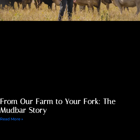
From Our Farm to Your Fork: The
Mudbar Story
Read More »