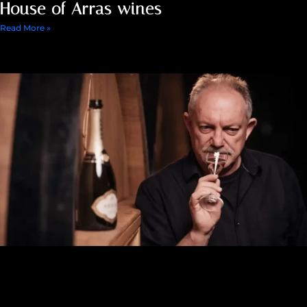
House of Arras wines
Read More »