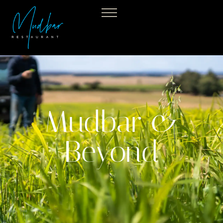
Mudbar &
Beyond