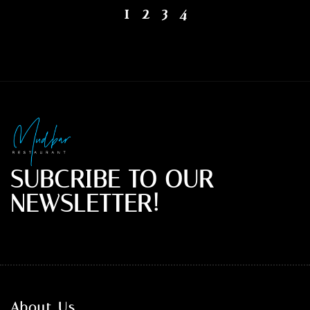
1
2
3
4
SUBCRIBE TO OUR
NEWSLETTER!
About Us