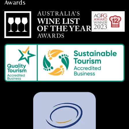
Awards