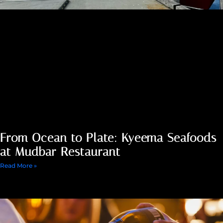
From Ocean to Plate: Kyeema Seafoods
at Mudbar Restaurant
Read More »