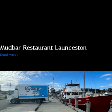
Mudbar Restaurant Launceston
Read More »