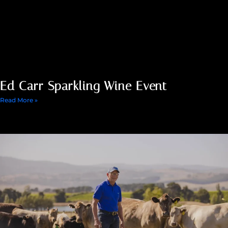
Ed Carr Sparkling Wine Event
Read More »