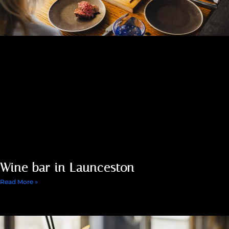
Wine bar in Launceston
Read More »