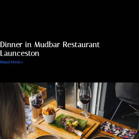
Dinner in Mudbar Restaurant
Launceston
Read More »