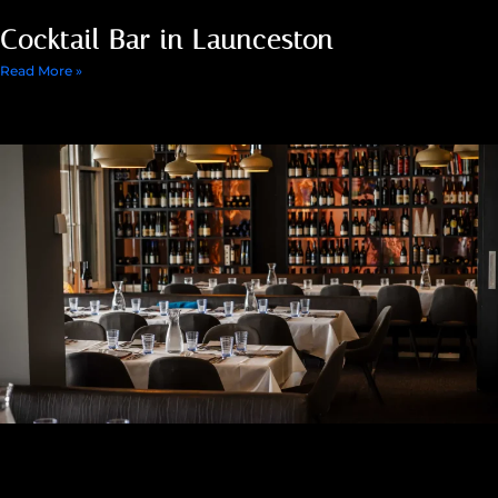
Cocktail Bar in Launceston
Read More »