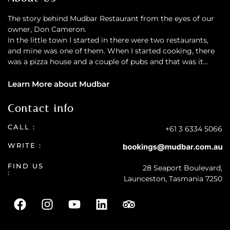
The story behind Mudbar Restaurant from the eyes of our
owner, Don Cameron.
In the little town I started in there were two restaurants,
and mine was one of them. When I started cooking, there
was a pizza house and a couple of pubs and that was it…
Learn More about Mudbar
Contact info
CALL :
+61 3 6334 5066
WRITE :
FIND US
28 Seaport Boulevard,
:
Launceston, Tasmania 7250